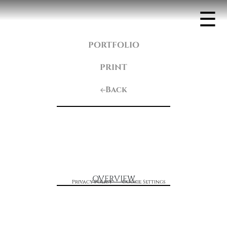
☰
PORTFOLIO
PRINT
Back
OVERVIEW
Privacy Policy
Cookie Settings