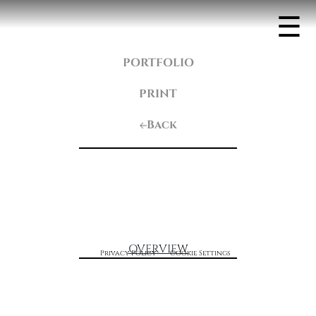
☰
PORTFOLIO
PRINT
Back
OVERVIEW
Privacy Policy
Cookie Settings