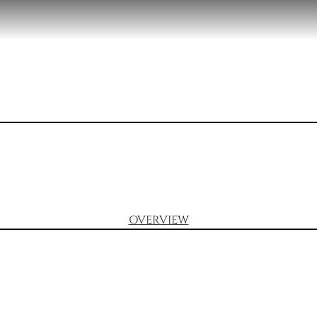
OVERVIEW