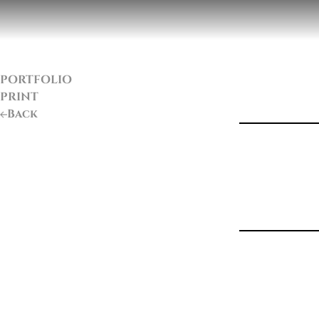
PORTFOLIO
PRINT
Back