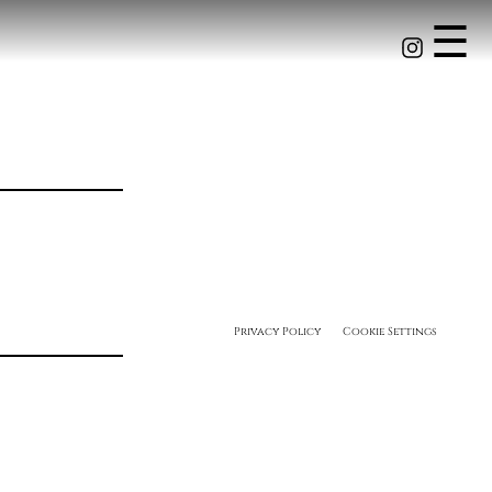
☰
Privacy Policy
Cookie Settings