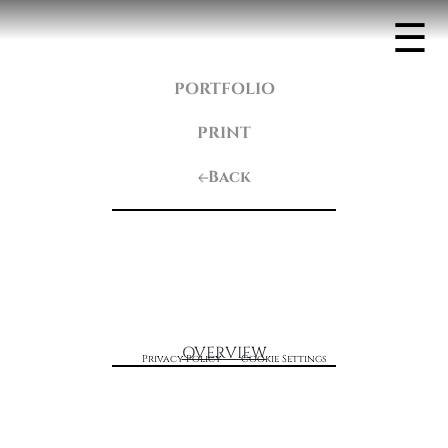
☰
PORTFOLIO
PRINT
Back
OVERVIEW
Privacy Policy
Cookie Settings