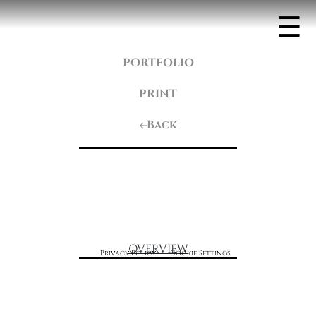
☰
PORTFOLIO
PRINT
Back
OVERVIEW
Privacy Policy
Cookie Settings