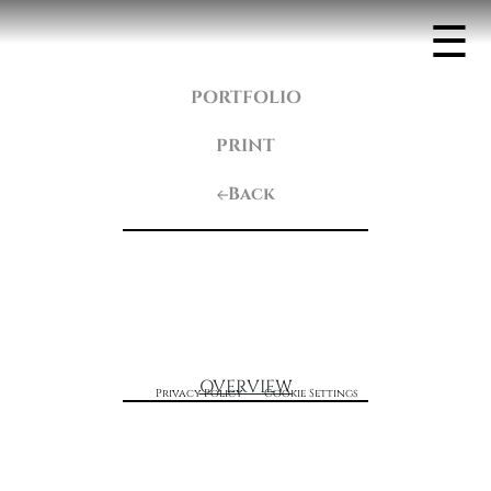
☰
PORTFOLIO
PRINT
Back
OVERVIEW
Privacy Policy
Cookie Settings