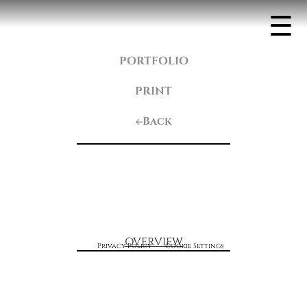
☰
PORTFOLIO
PRINT
Back
OVERVIEW
Privacy Policy
Cookie Settings