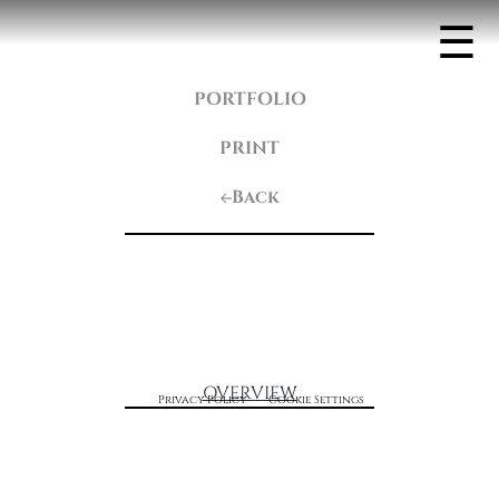
☰
PORTFOLIO
PRINT
Back
OVERVIEW
Privacy Policy
Cookie Settings