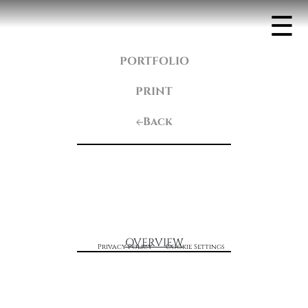
☰
PORTFOLIO
PRINT
Back
OVERVIEW
Privacy Policy
Cookie Settings