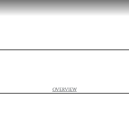
OVERVIEW