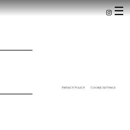
☰
Privacy Policy
Cookie Settings