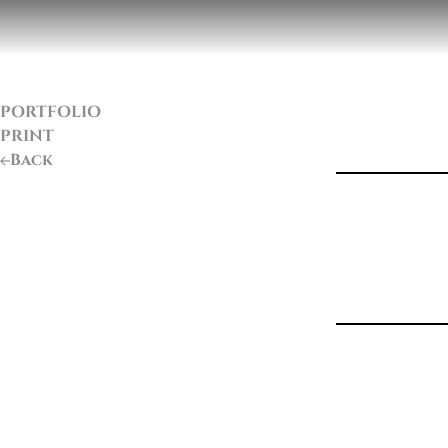
PORTFOLIO
PRINT
Back