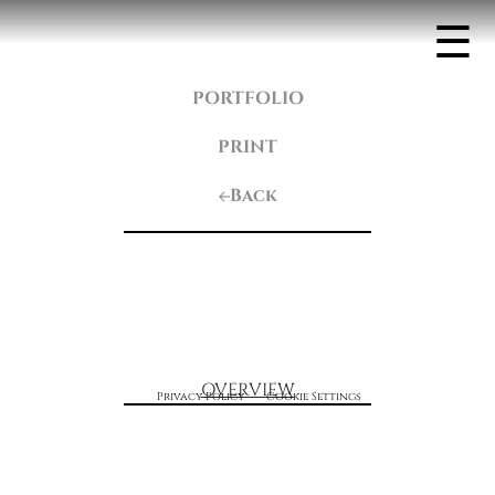
☰
PORTFOLIO
PRINT
Back
OVERVIEW
Privacy Policy
Cookie Settings