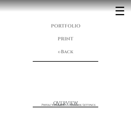
☰
PORTFOLIO
PRINT
Back
OVERVIEW
Privacy Policy
Cookie Settings