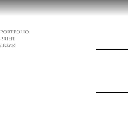
PORTFOLIO
PRINT
Back