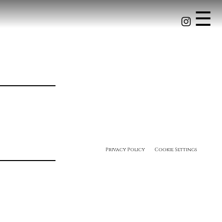
☰
Privacy Policy
Cookie Settings