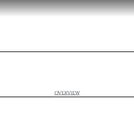
OVERVIEW