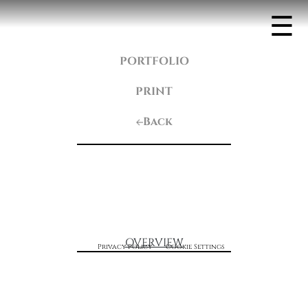
☰
PORTFOLIO
PRINT
Back
OVERVIEW
Privacy Policy
Cookie Settings